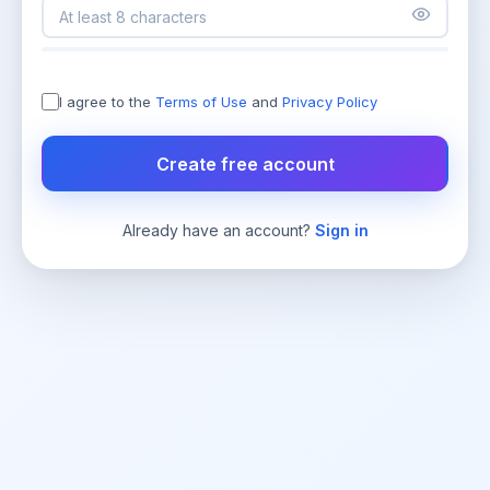
I agree to the
Terms of Use
and
Privacy Policy
Create free account
Already have an account?
Sign in