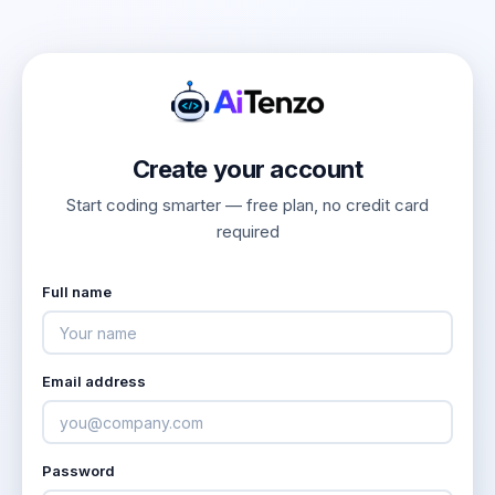
Create your account
Start coding smarter — free plan, no credit card
required
Full name
Email address
Password