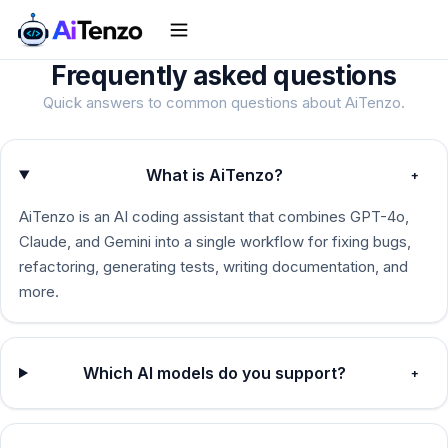
Frequently asked
questions
Quick answers to common questions about AiTenzo.
What is AiTenzo?
+
AiTenzo is an AI coding assistant that combines GPT-4o,
Claude, and Gemini into a single workflow for fixing bugs,
refactoring, generating tests, writing documentation, and
more.
Which AI models do you support?
+