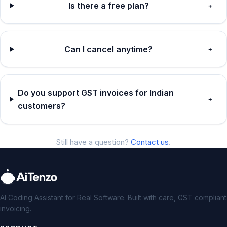
Is there a free plan?
+
Can I cancel anytime?
+
Do you support GST invoices for Indian
+
customers?
Still have a question?
Contact us
.
AI Coding Assistant for Real Software. Built with care, GST compliant
invoicing.