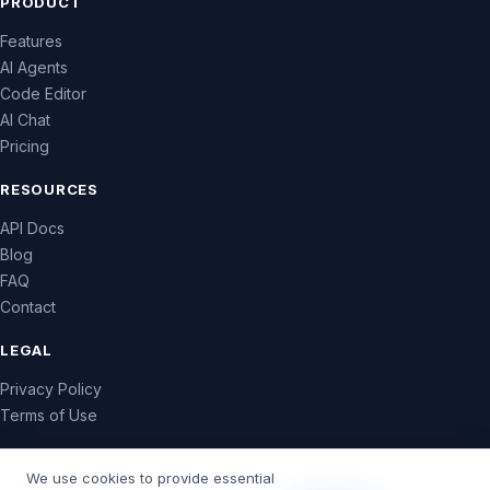
PRODUCT
Features
AI Agents
Code Editor
AI Chat
Pricing
RESOURCES
API Docs
Blog
FAQ
Contact
LEGAL
Privacy Policy
Terms of Use
We use cookies to provide essential