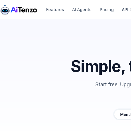
Features
AI Agents
Pricing
API 
Simple, 
Start free. Up
Month