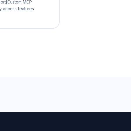
pport|Custom MCP
ly access features