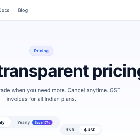
Docs
Blog
Pricing
transparent pricin
grade when you need more. Cancel anytime. GST
invoices for all Indian plans.
ly
Yearly
Save 17%
₹ INR
$ USD