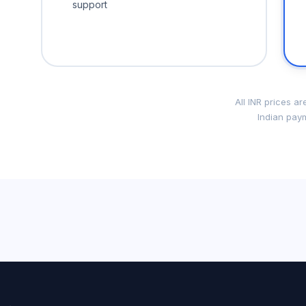
support
All INR prices a
Indian paym