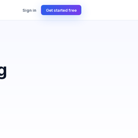
Sign in
Get started free
g