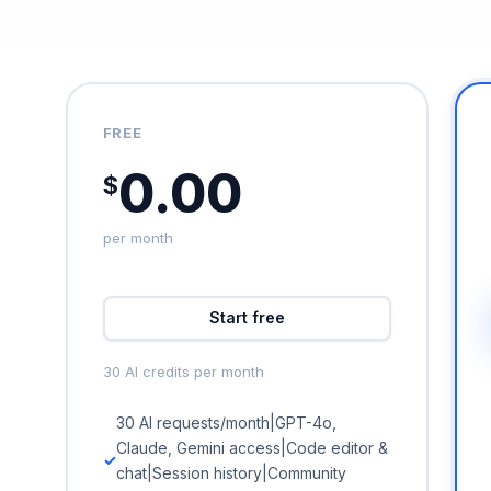
FREE
0.00
$
per month
Start free
30 AI credits per month
30 AI requests/month|GPT-4o,
Claude, Gemini access|Code editor &
chat|Session history|Community