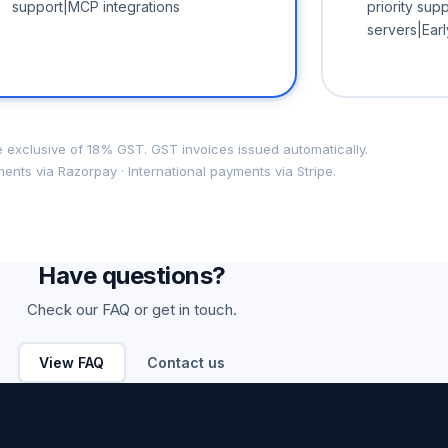
support|MCP integrations
priority su
servers|Ear
re exclusive of 18% GST. GST invoices issued automatically.
ents via Razorpay · International payments via Stripe.
Have questions?
Check our FAQ or get in touch.
View FAQ
Contact us