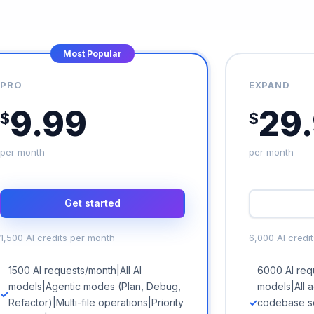
Most Popular
PRO
EXPAND
9.99
29
$
$
per month
per month
Get started
1,500 AI credits per month
6,000 AI credi
1500 AI requests/month|All AI
6000 AI requ
models|Agentic modes (Plan, Debug,
models|All 
Refactor)|Multi-file operations|Priority
codebase s