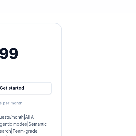
.99
Get started
ts per month
ests/month|All AI
agentic modes|Semantic
earch|Team-grade