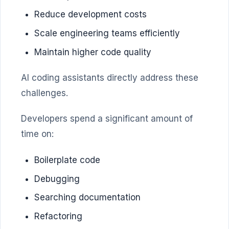
Reduce development costs
Scale engineering teams efficiently
Maintain higher code quality
AI coding assistants directly address these
challenges.
Developers spend a significant amount of
time on:
Boilerplate code
Debugging
Searching documentation
Refactoring