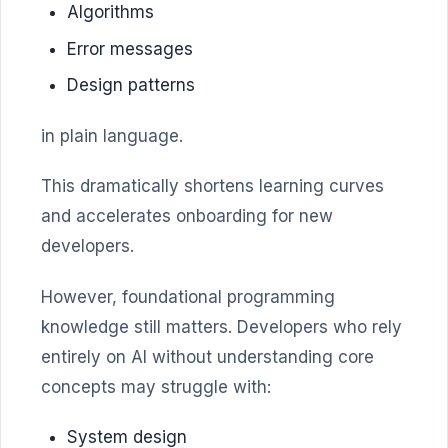
Algorithms
Error messages
Design patterns
in plain language.
This dramatically shortens learning curves
and accelerates onboarding for new
developers.
However, foundational programming
knowledge still matters. Developers who rely
entirely on AI without understanding core
concepts may struggle with:
System design