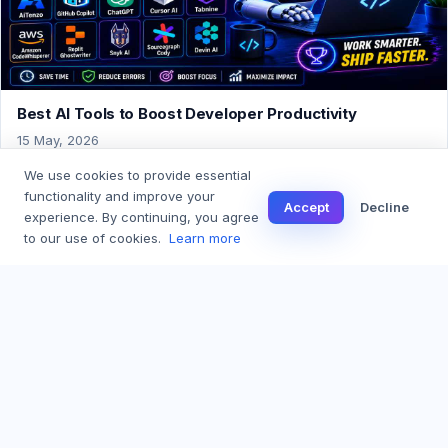
Best AI Tools to Boost Developer Productivity
15 May, 2026
We use cookies to provide essential
functionality and improve your
Accept
Decline
experience. By continuing, you agree
← Back to Blog
to our use of cookies.
Learn more
AI Coding Assistant for Real Software. Built with care, GST compliant