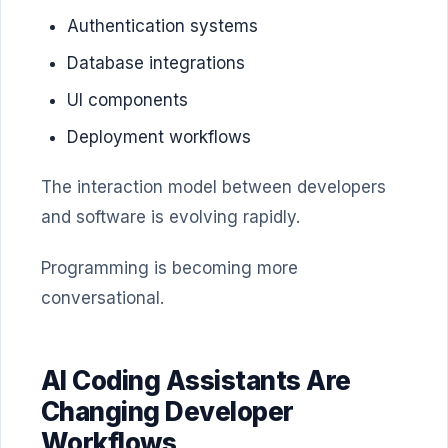
Authentication systems
Database integrations
UI components
Deployment workflows
The interaction model between developers
and software is evolving rapidly.
Programming is becoming more
conversational.
AI Coding Assistants Are
Changing Developer
Workflows