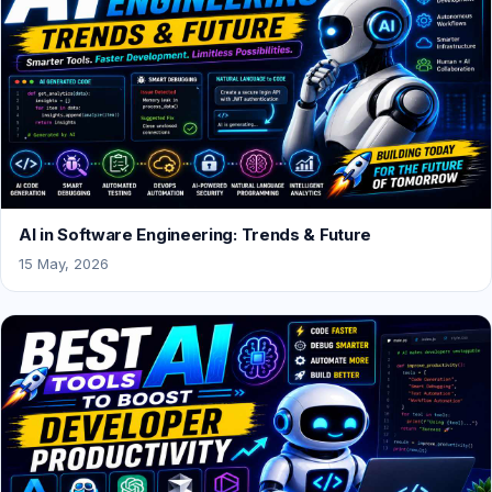
AI in Software Engineering: Trends & Future
15 May, 2026