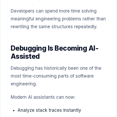
Developers can spend more time solving
meaningful engineering problems rather than
rewriting the same structures repeatedly.
Debugging Is Becoming AI-
Assisted
Debugging has historically been one of the
most time-consuming parts of software
engineering.
Modern AI assistants can now:
Analyze stack traces instantly