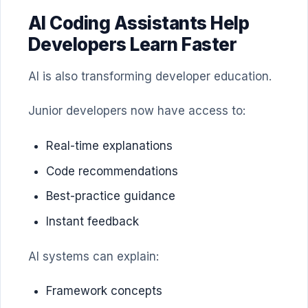
AI Coding Assistants Help
Developers Learn Faster
AI is also transforming developer education.
Junior developers now have access to:
Real-time explanations
Code recommendations
Best-practice guidance
Instant feedback
AI systems can explain:
Framework concepts