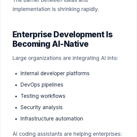
The barrier between ideas and
implementation is shrinking rapidly.
Enterprise Development Is
Becoming AI-Native
Large organizations are integrating AI into:
Internal developer platforms
DevOps pipelines
Testing workflows
Security analysis
Infrastructure automation
AI coding assistants are helping enterprises: