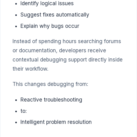
Identify logical issues
Suggest fixes automatically
Explain why bugs occur
Instead of spending hours searching forums
or documentation, developers receive
contextual debugging support directly inside
their workflow.
This changes debugging from:
Reactive troubleshooting
to:
Intelligent problem resolution