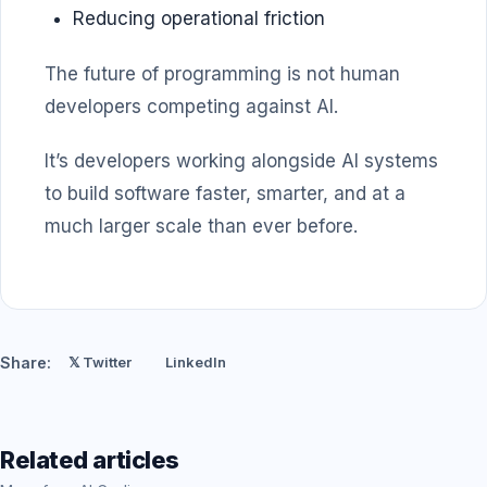
Reducing operational friction
The future of programming is not human
developers competing against AI.
It’s developers working alongside AI systems
to build software faster, smarter, and at a
much larger scale than ever before.
Share:
𝕏 Twitter
LinkedIn
Related articles