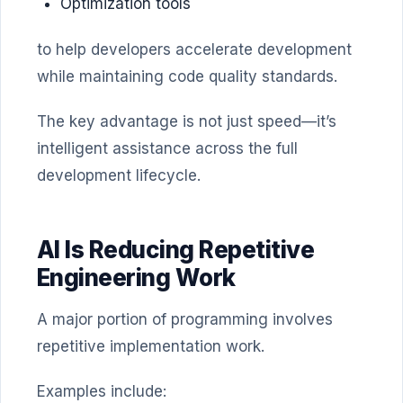
Optimization tools
to help developers accelerate development
while maintaining code quality standards.
The key advantage is not just speed—it’s
intelligent assistance across the full
development lifecycle.
AI Is Reducing Repetitive
Engineering Work
A major portion of programming involves
repetitive implementation work.
Examples include: