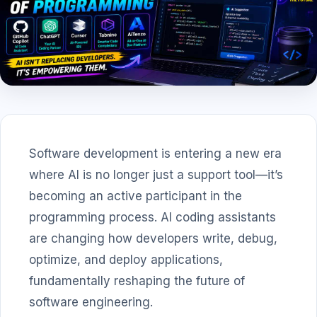
Software development is entering a new era
where AI is no longer just a support tool—it’s
becoming an active participant in the
programming process. AI coding assistants
are changing how developers write, debug,
optimize, and deploy applications,
fundamentally reshaping the future of
software engineering.