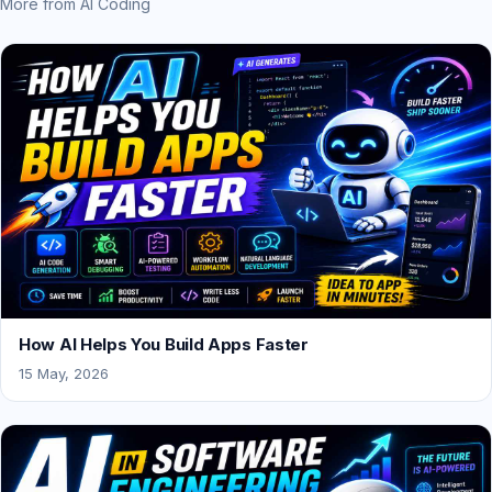
More from AI Coding
How AI Helps You Build Apps Faster
15 May, 2026