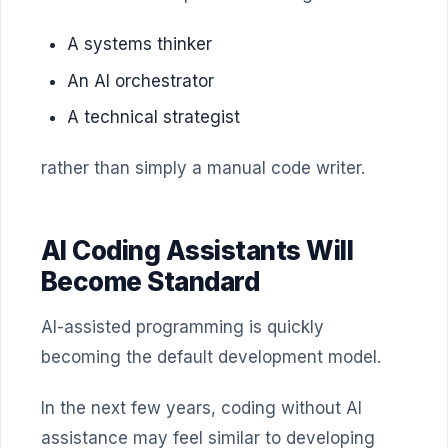
A systems thinker
An AI orchestrator
A technical strategist
rather than simply a manual code writer.
AI Coding Assistants Will
Become Standard
AI-assisted programming is quickly
becoming the default development model.
In the next few years, coding without AI
assistance may feel similar to developing