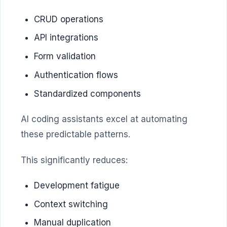
CRUD operations
API integrations
Form validation
Authentication flows
Standardized components
AI coding assistants excel at automating
these predictable patterns.
This significantly reduces:
Development fatigue
Context switching
Manual duplication