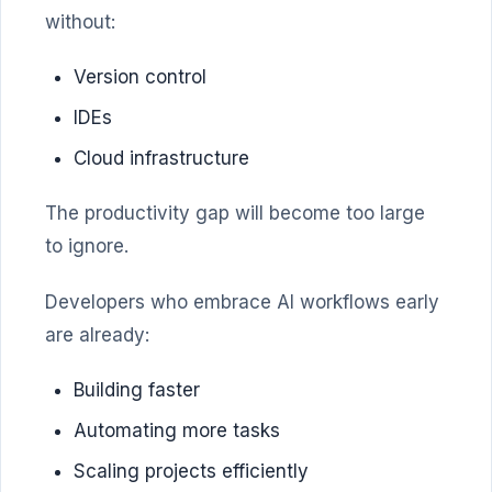
without:
Version control
IDEs
Cloud infrastructure
The productivity gap will become too large
to ignore.
Developers who embrace AI workflows early
are already:
Building faster
Automating more tasks
Scaling projects efficiently