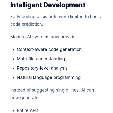
Intelligent Development
Early coding assistants were limited to basic
code prediction.
Modern AI systems now provide:
Context-aware code generation
Multi-file understanding
Repository-level analysis
Natural language programming
Instead of suggesting single lines, AI can
now generate:
Entire APIs