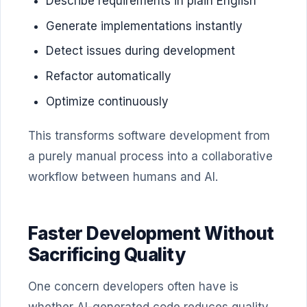
Describe requirements in plain English
Generate implementations instantly
Detect issues during development
Refactor automatically
Optimize continuously
This transforms software development from
a purely manual process into a collaborative
workflow between humans and AI.
Faster Development Without
Sacrificing Quality
One concern developers often have is