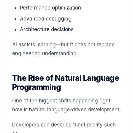
Performance optimization
Advanced debugging
Architecture decisions
AI assists learning—but it does not replace
engineering understanding.
The Rise of Natural Language
Programming
One of the biggest shifts happening right
now is natural language-driven development.
Developers can describe functionality such