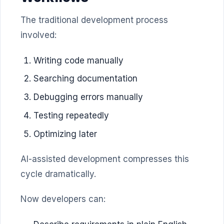
The traditional development process
involved:
Writing code manually
Searching documentation
Debugging errors manually
Testing repeatedly
Optimizing later
AI-assisted development compresses this
cycle dramatically.
Now developers can: