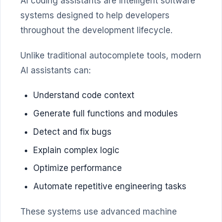
AI coding assistants are intelligent software
systems designed to help developers
throughout the development lifecycle.
Unlike traditional autocomplete tools, modern
AI assistants can:
Understand code context
Generate full functions and modules
Detect and fix bugs
Explain complex logic
Optimize performance
Automate repetitive engineering tasks
These systems use advanced machine