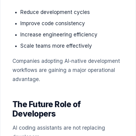
Reduce development cycles
Improve code consistency
Increase engineering efficiency
Scale teams more effectively
Companies adopting AI-native development
workflows are gaining a major operational
advantage.
The Future Role of
Developers
AI coding assistants are not replacing