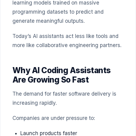
learning models trained on massive
programming datasets to predict and
generate meaningful outputs.
Today’s AI assistants act less like tools and
more like collaborative engineering partners.
Why AI Coding Assistants
Are Growing So Fast
The demand for faster software delivery is
increasing rapidly.
Companies are under pressure to:
Launch products faster