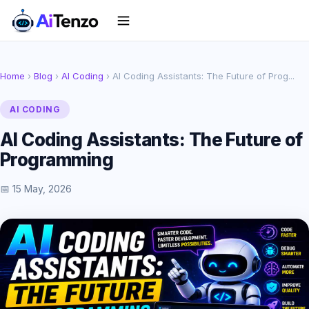
Home
›
Blog
›
AI Coding
› AI Coding Assistants: The Future of Prog...
AI CODING
AI Coding Assistants: The Future of
Programming
📅 15 May, 2026