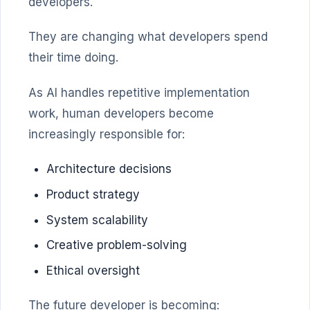
developers.
They are changing what developers spend
their time doing.
As AI handles repetitive implementation
work, human developers become
increasingly responsible for:
Architecture decisions
Product strategy
System scalability
Creative problem-solving
Ethical oversight
The future developer is becoming: