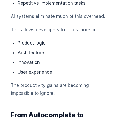
Repetitive implementation tasks
AI systems eliminate much of this overhead.
This allows developers to focus more on:
Product logic
Architecture
Innovation
User experience
The productivity gains are becoming
impossible to ignore.
From Autocomplete to