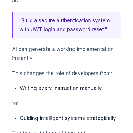
as:
“Build a secure authentication system
with JWT login and password reset.”
AI can generate a working implementation
instantly.
This changes the role of developers from:
Writing every instruction manually
to:
Guiding intelligent systems strategically