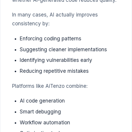
whether AI-generated code reduces quality.
In many cases, AI actually improves
consistency by:
Enforcing coding patterns
Suggesting cleaner implementations
Identifying vulnerabilities early
Reducing repetitive mistakes
Platforms like AiTenzo combine:
AI code generation
Smart debugging
Workflow automation