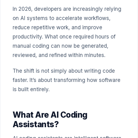
In 2026, developers are increasingly relying
on AI systems to accelerate workflows,
reduce repetitive work, and improve
productivity. What once required hours of
manual coding can now be generated,
reviewed, and refined within minutes.
The shift is not simply about writing code
faster. It’s about transforming how software
is built entirely.
What Are AI Coding
Assistants?